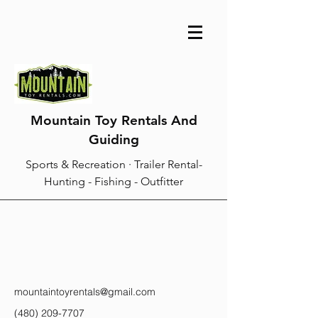
Mountain Toy Rentals And
Guiding
Sports & Recreation · Trailer Rental-
Hunting - Fishing - Outfitter
mountaintoyrentals@gmail.com
(480) 209-7707