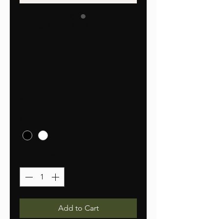
SKU: 364115376135191
I'm a
product
Price
$10.00
Color
*
Quantity
*
Add to Cart