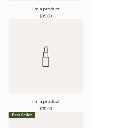
I'm a product
Price
$85.00
I'm a product
Price
$20.00
Best Seller