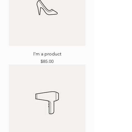
I'm a product
Price
$85.00