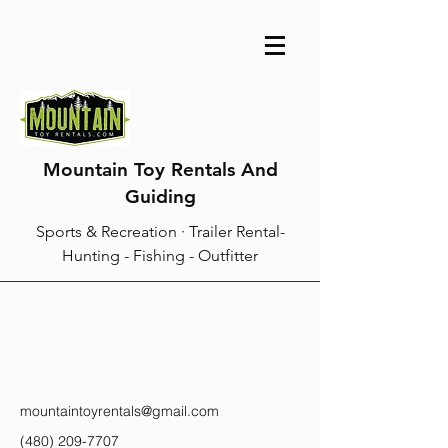
Mountain Toy Rentals And
Guiding
Sports & Recreation · Trailer Rental-
Hunting - Fishing - Outfitter
mountaintoyrentals@gmail.com
(480) 209-7707