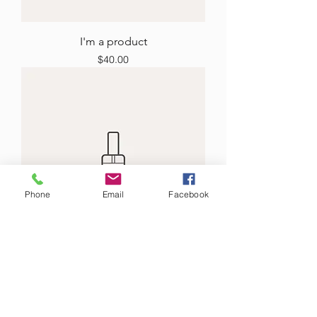
I'm a product
Price
$40.00
Phone
Email
Facebook
I'm a product
Price
$130.00