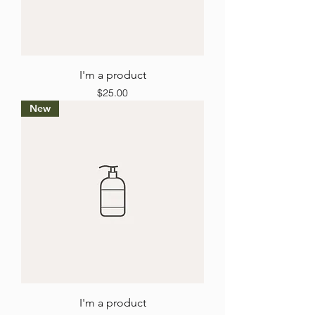
I'm a product
Price
$25.00
New
I'm a product