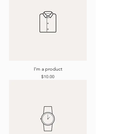
I'm a product
Price
$10.00