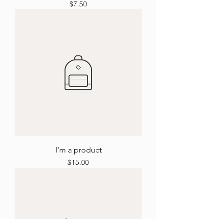
Price
$7.50
I'm a product
Price
$15.00